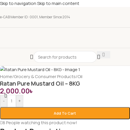
Skip to navigation
Skip to main content
e-CAB Member ID: 0001, Member Since 2014
Home
/
Grocery & Consumer Products
/
Oil
Ratan Pure Mustard Oil – 8KG
2,000.00
৳
-
+
Add To Cart
8
People watching this product now!