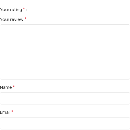
*
Your rating
*
Your review
*
Name
*
Email