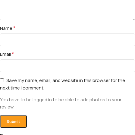
*
Name
*
Email
Save my name, email, and website in this browser for the
next time I comment.
You have to be logged in to be able to add photos to your
review.