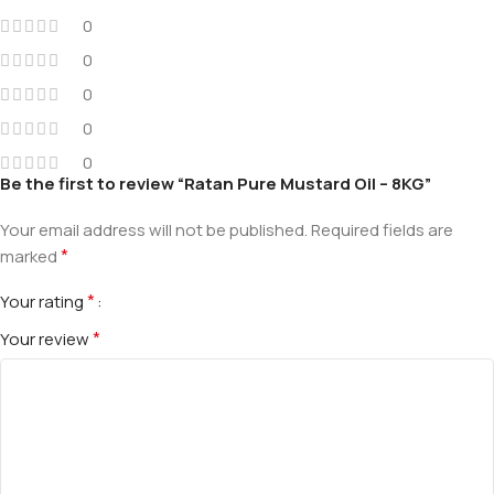
0
0
0
0
0
Be the first to review “Ratan Pure Mustard Oil – 8KG”
Your email address will not be published.
Required fields are
*
marked
*
Your rating
*
Your review