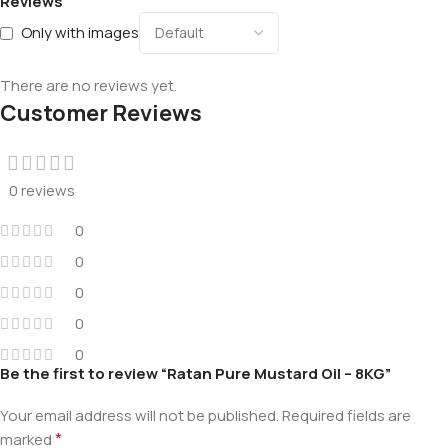
Reviews
Only with images
There are no reviews yet.
Customer Reviews
0 reviews
0
0
0
0
0
Be the first to review “Ratan Pure Mustard Oil – 8KG”
Your email address will not be published.
Required fields are
*
marked