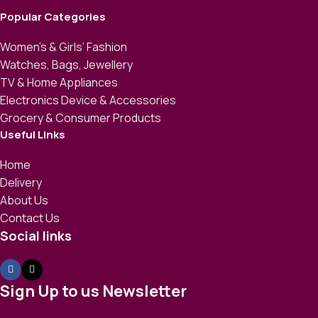
Popular Categories
Women’s & Girls’ Fashion
Watches, Bags, Jewellery
TV & Home Appliances
Electronics Device & Accessories
Grocery & Consumer Products
Useful Links
Home
Delivery
About Us
Contact Us
Social links
Sign Up to us Newsletter