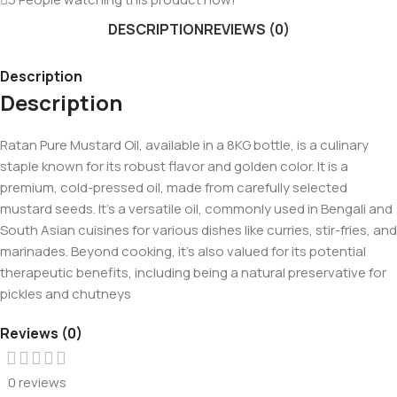
DESCRIPTION
REVIEWS (0)
Description
Description
Ratan Pure Mustard Oil, available in a 8KG bottle, is a culinary
staple known for its robust flavor and golden color. It is a
premium, cold-pressed oil, made from carefully selected
mustard seeds. It’s a versatile oil, commonly used in Bengali and
South Asian cuisines for various dishes like curries, stir-fries, and
marinades. Beyond cooking, it’s also valued for its potential
therapeutic benefits, including being a natural preservative for
pickles and chutneys
Reviews (0)
0 reviews