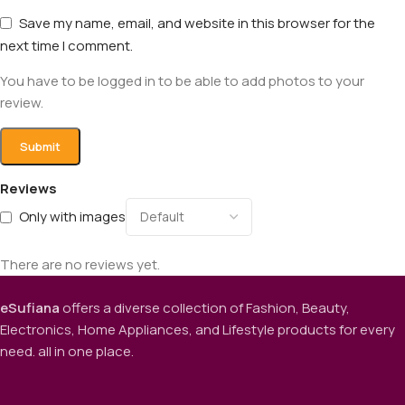
Save my name, email, and website in this browser for the
next time I comment.
You have to be logged in to be able to add photos to your
review.
Reviews
Only with images
There are no reviews yet.
eSufiana
offers a diverse collection of Fashion, Beauty,
Electronics, Home Appliances, and Lifestyle products for every
need. all in one place.