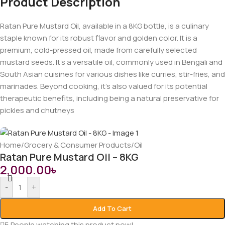
Product Description
Ratan Pure Mustard Oil, available in a 8KG bottle, is a culinary
staple known for its robust flavor and golden color. It is a
premium, cold-pressed oil, made from carefully selected
mustard seeds. It’s a versatile oil, commonly used in Bengali and
South Asian cuisines for various dishes like curries, stir-fries, and
marinades. Beyond cooking, it’s also valued for its potential
therapeutic benefits, including being a natural preservative for
pickles and chutneys
Home
/
Grocery & Consumer Products
/
Oil
Ratan Pure Mustard Oil – 8KG
2,000.00
৳
-
+
Add To Cart
5
People watching this product now!