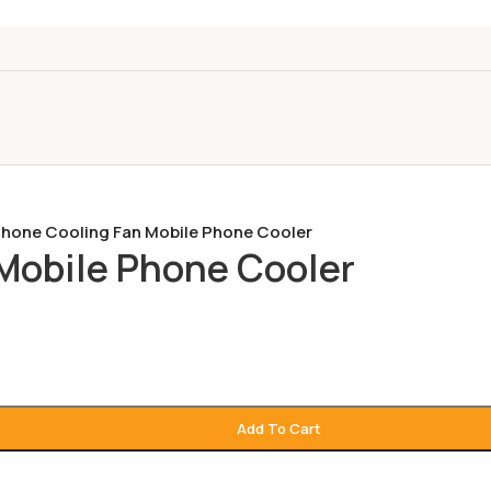
hone Cooling Fan Mobile Phone Cooler
Mobile Phone Cooler
Add To Cart