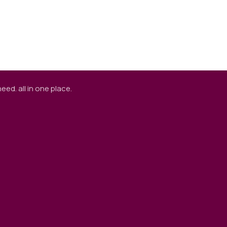
ed. all in one place.