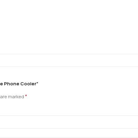
le Phone Cooler”
*
s are marked