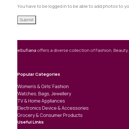
You have to be logged in to be able to add photos to yo
eSufiana
offers a diverse collection of Fashion, Beauty,
Popular Categories
Women’s & Girls’ Fashion
Watches, Bags, Jewellery
TV & Home Appliances
Electronics Device & Accessories
Grocery & Consumer Products
Useful Links