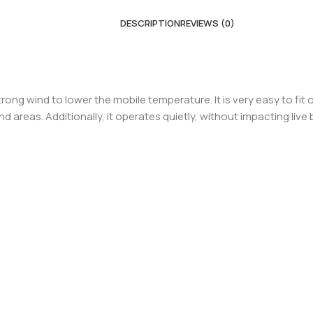
DESCRIPTION
REVIEWS (0)
ong wind to lower the mobile temperature. It is very easy to fit 
nd areas. Additionally, it operates quietly, without impacting liv