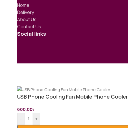
Home
Delivery
About Us
Contact Us
Social links
USB Phone Cooling Fan Mobile Phone Cooler
600.00
৳
-
+