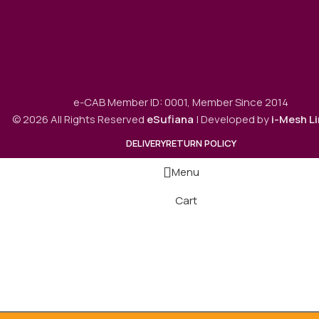
e-CAB Member ID: 0001, Member Since 2014
© 2026 All Rights Reserved
eSufiana
| Developed by
i-Mesh L
DELIVERY
RETURN POLICY
Menu
Cart