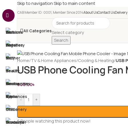
Skip to navigation
Skip to main content
e-CAB Member ID: 0001, Member Since 2014
About Us
Contact Us
Delivery
All Categories
Select category
Search
Home
/
TV & Home Appliances
/
Cooling & Heating
/
USB P
USB Phone Cooling Fan 
600.00
৳
-
+
6
People watching this product now!