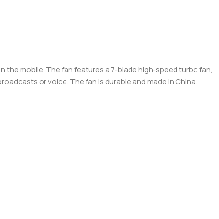
on the mobile. The fan features a 7-blade high-speed turbo fan,
e broadcasts or voice. The fan is durable and made in China.