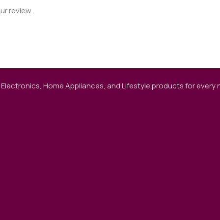
ur review.
 Electronics, Home Appliances, and Lifestyle products for every ne