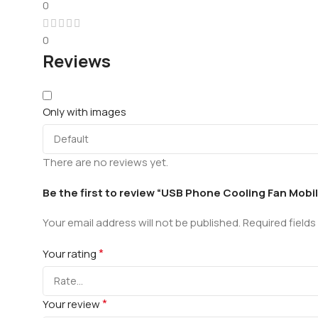
0
0
Reviews
Only with images
There are no reviews yet.
Be the first to review “USB Phone Cooling Fan Mobi
Your email address will not be published.
Required field
*
Your rating
*
Your review