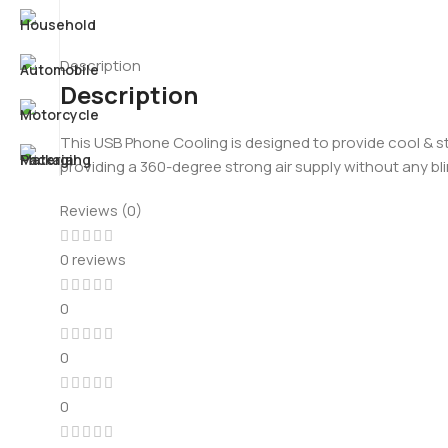
Description
Description
This USB Phone Cooling is designed to provide cool & str
providing a 360-degree strong air supply without any bli
Reviews (0)
0 reviews
0
0
0