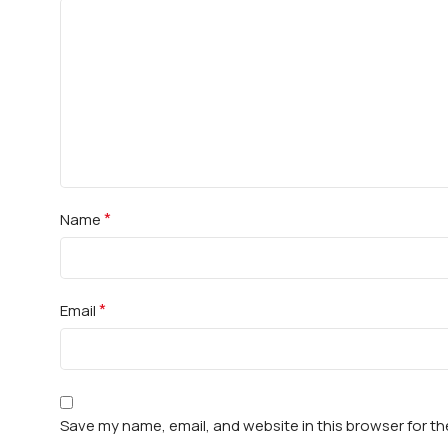
*
Name
*
Email
Save my name, email, and website in this browser for t