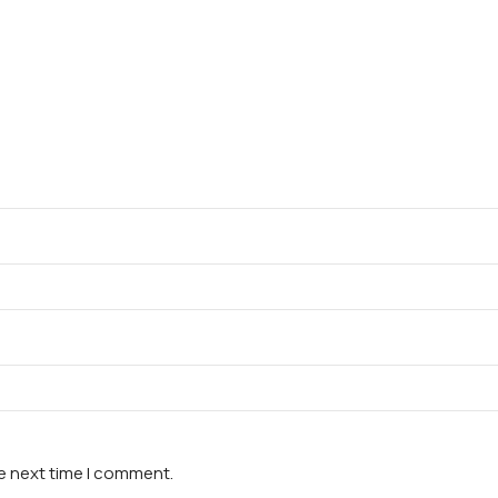
he next time I comment.