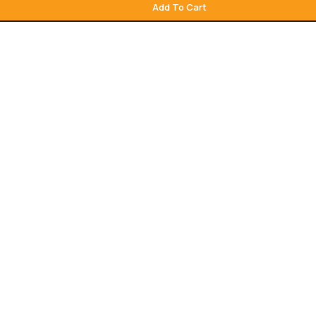
Add To Cart