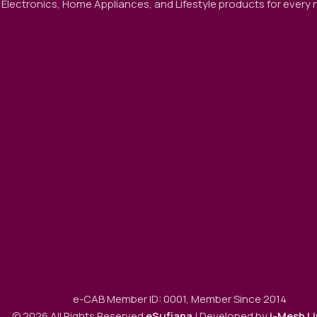
 Electronics, Home Appliances, and Lifestyle products for every ne
e-CAB Member ID: 0001, Member Since 2014
© 2026 All Rights Reserved
eSufiana
| Developed by
i-Mesh L