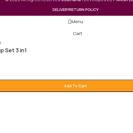
DELIVERY
RETURN POLICY
Menu
Cart
 Set 3 in1
Add To Cart