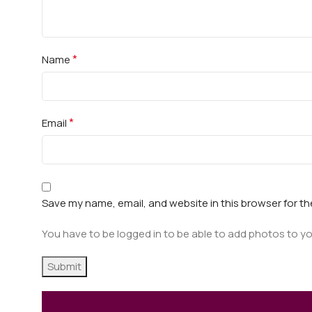
*
Name
*
Email
Save my name, email, and website in this browser for t
You have to be logged in to be able to add photos to yo