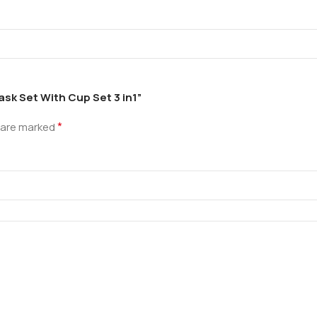
ask Set With Cup Set 3 in1”
*
s are marked