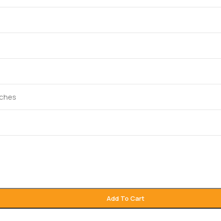
inches
Add To Cart