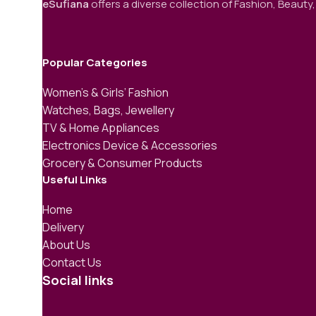
eSufiana
offers a diverse collection of Fashion, Beauty,
Popular Categories
Women’s & Girls’ Fashion
Watches, Bags, Jewellery
TV & Home Appliances
Electronics Device & Accessories
Grocery & Consumer Products
Useful Links
Home
Delivery
About Us
Contact Us
Social links