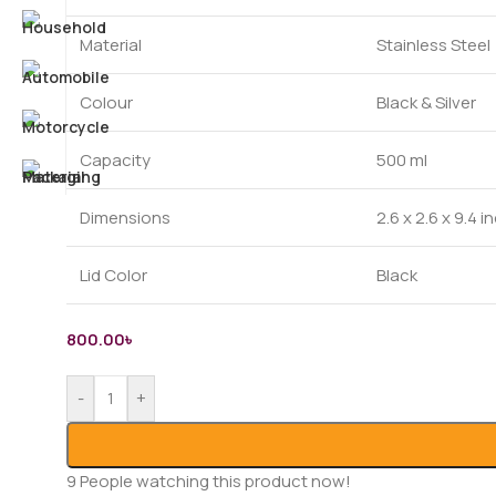
Material
Stainless Steel
Colour
Black & Silver
Capacity
500 ml
Dimensions
2.6 x 2.6 x 9.4 
Lid Color
Black
800.00
৳
-
+
9
People watching this product now!