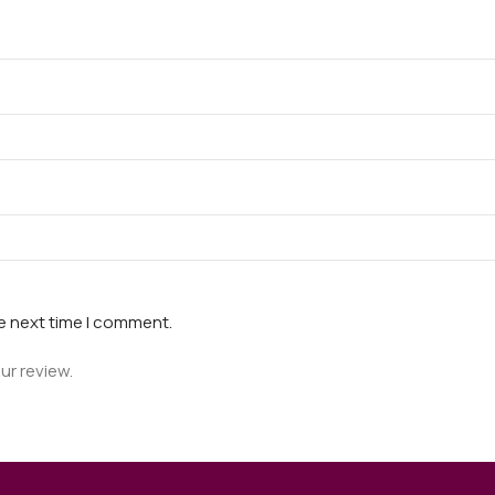
he next time I comment.
ur review.