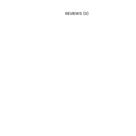
REVIEWS (0)