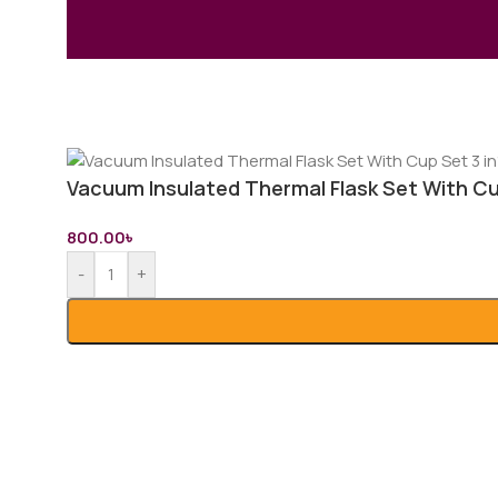
Vacuum Insulated Thermal Flask Set With Cup
800.00
৳
-
+