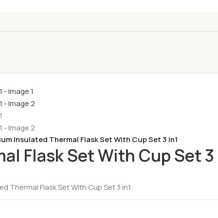
um Insulated Thermal Flask Set With Cup Set 3 in1
l Flask Set With Cup Set 3 
d Thermal Flask Set With Cup Set 3 in1