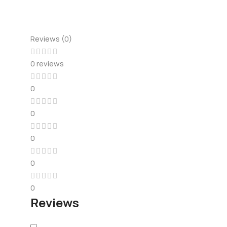
Reviews (0)
0 reviews
0
0
0
0
0
Reviews