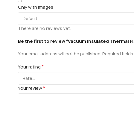
Only with images
There are no reviews yet.
Be the first to review “Vacuum Insulated Thermal Fl
Your email address will not be published.
Required field
*
Your rating
*
Your review