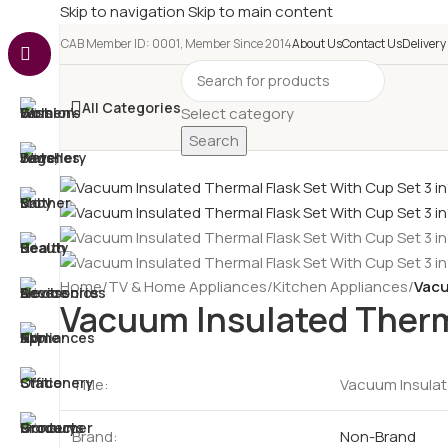
Skip to navigation
Skip to main content
e-CAB Member ID: 0001, Member Since 2014
About Us
Contact Us
Delivery
All Categories
Select category
Search
Home
/
TV & Home Appliances
/
Kitchen Appliances
/
Vacu
Vacuum Insulated Therma
Title:
Vacuum Insulate
Brand:
Non-Brand