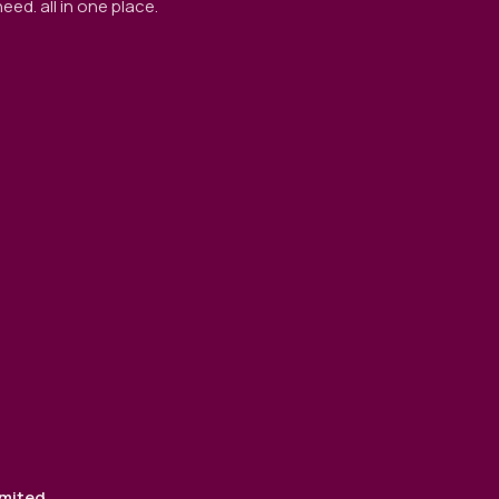
ed. all in one place.
imited
.