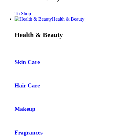
To Shop
Health & Beauty
Health & Beauty
Skin Care
Hair Care
Makeup
Fragrances