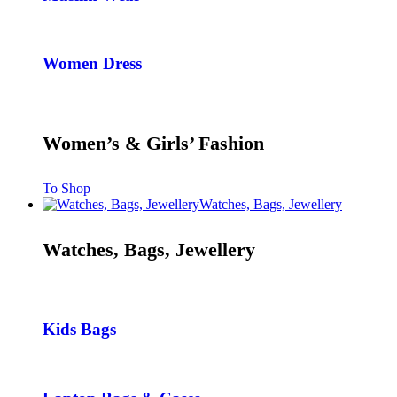
Women Dress
Women’s & Girls’ Fashion
To Shop
Watches, Bags, Jewellery
Watches, Bags, Jewellery
Kids Bags