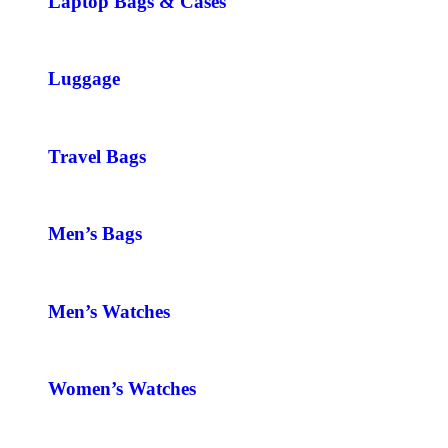
Laptop Bags & Cases
Luggage
Travel Bags
Men’s Bags
Men’s Watches
Women’s Watches