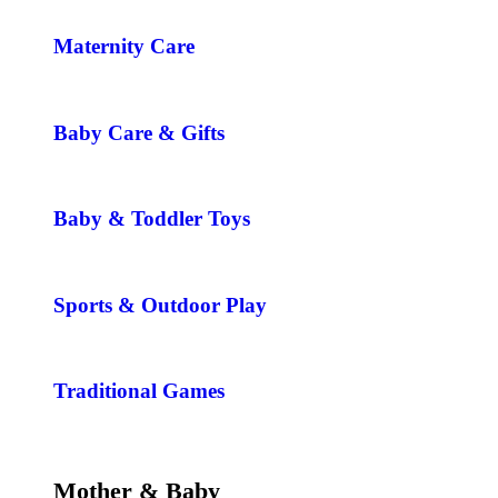
Maternity Care
Baby Care & Gifts
Baby & Toddler Toys
Sports & Outdoor Play
Traditional Games
Mother & Baby