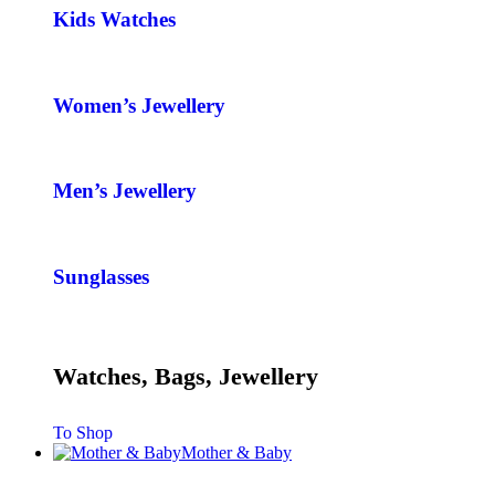
Kids Watches
Women’s Jewellery
Men’s Jewellery
Sunglasses
Watches, Bags, Jewellery
To Shop
Mother & Baby