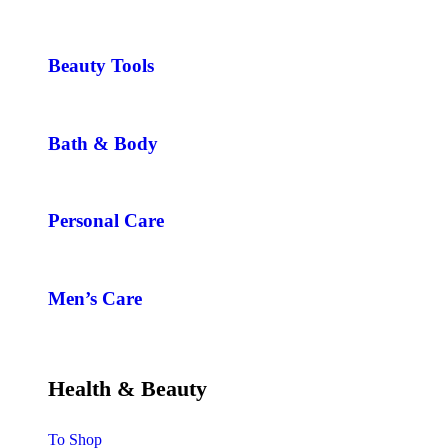
Beauty Tools
Bath & Body
Personal Care
Men’s Care
Health & Beauty
To Shop