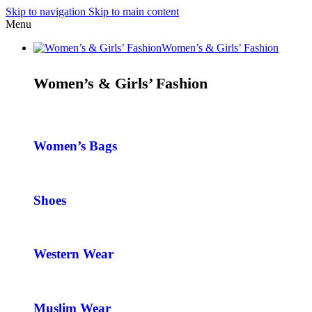
Skip to navigation
Skip to main content
Menu
Women’s & Girls’ Fashion
Women’s & Girls’ Fashion
Women’s Bags
Shoes
Western Wear
Muslim Wear