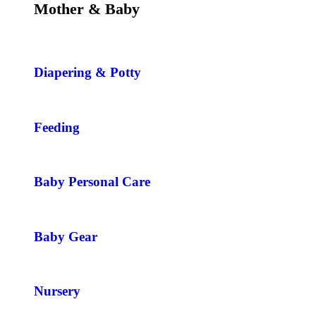
Mother & Baby
Diapering & Potty
Feeding
Baby Personal Care
Baby Gear
Nursery