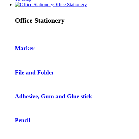
Office Stationery
Office Stationery
Marker
File and Folder
Adhesive, Gum and Glue stick
Pencil