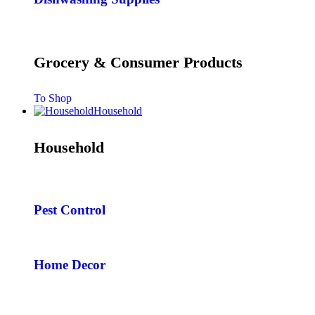
Grocery & Consumer Products
To Shop
Household
Household
Pest Control
Home Decor