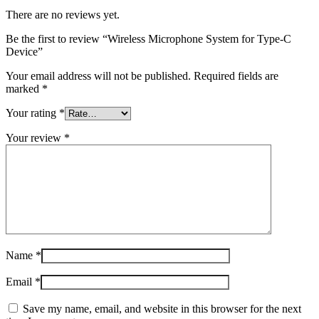
There are no reviews yet.
Be the first to review “Wireless Microphone System for Type-C
Device”
Your email address will not be published.
Required fields are
marked
*
Your rating
*
Your review
*
Name
*
Email
*
Save my name, email, and website in this browser for the next