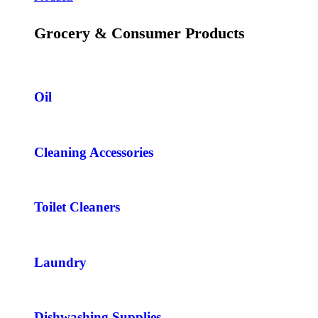
Grocery & Consumer Products
Oil
Cleaning Accessories
Toilet Cleaners
Laundry
Dishwashing Supplies