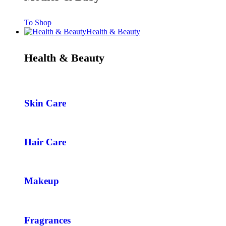
To Shop
Health & Beauty
Health & Beauty
Skin Care
Hair Care
Makeup
Fragrances