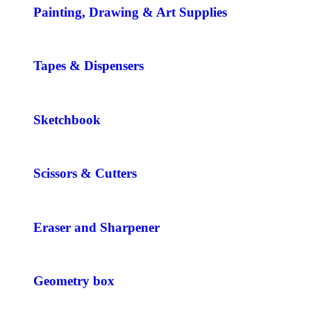
Painting, Drawing & Art Supplies
Tapes & Dispensers
Sketchbook
Scissors & Cutters
Eraser and Sharpener
Geometry box