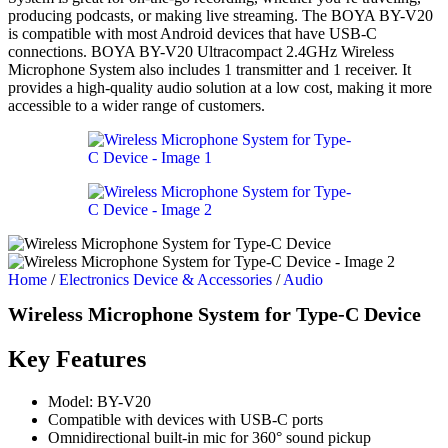
producing podcasts, or making live streaming. The BOYA BY-V20
is compatible with most Android devices that have USB-C
connections. BOYA BY-V20 Ultracompact 2.4GHz Wireless
Microphone System also includes 1 transmitter and 1 receiver. It
provides a high-quality audio solution at a low cost, making it more
accessible to a wider range of customers.
Home
/
Electronics Device & Accessories
/
Audio
Wireless Microphone System for Type-C Device
Key Features
Model: BY-V20
Compatible with devices with USB-C ports
Omnidirectional built-in mic for 360° sound pickup