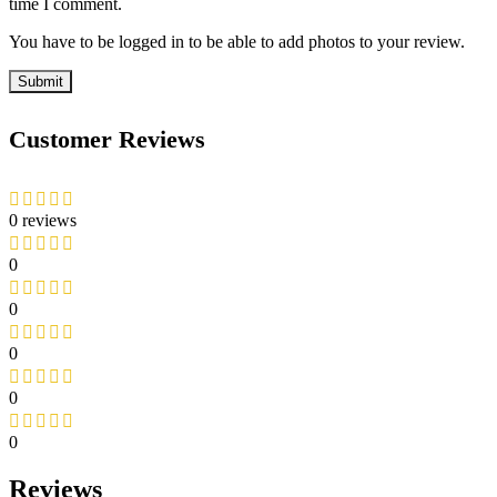
time I comment.
You have to be logged in to be able to add photos to your review.
Customer Reviews
0 reviews
0
0
0
0
0
Reviews