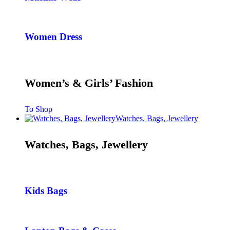
Women Dress
Women’s & Girls’ Fashion
To Shop
Watches, Bags, Jewellery
Watches, Bags, Jewellery
Kids Bags