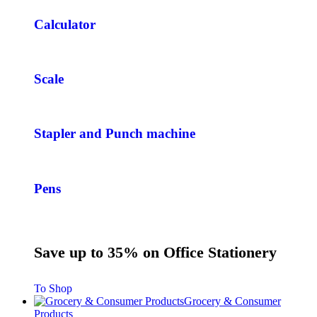
Calculator
Scale
Stapler and Punch machine
Pens
Save up to 35% on Office Stationery
To Shop
Grocery & Consumer
Products