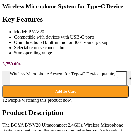
Wireless Microphone System for Type-C Device
Key Features
Model: BY-V20
Compatible with devices with USB-C ports
Omnidirectional built-in mic for 360° sound pickup
Selectable noise cancellation
50m operating range
3,750.00
৳
Wireless Microphone System for Type-C Device quantity
-
Add To Cart
12
People watching this product now!
Product Description
The BOYA BY-V20 Ultracompact 2.4GHz Wireless Microphone
System is great for on-the-go recording, whether you’re traveling,