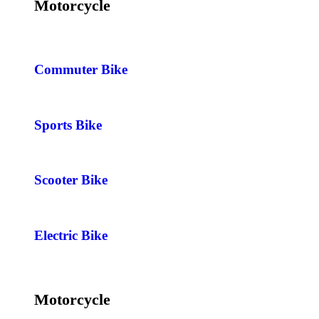
Motorcycle
Commuter Bike
Sports Bike
Scooter Bike
Electric Bike
Motorcycle