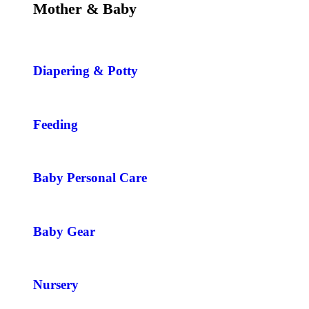
Mother & Baby
Diapering & Potty
Feeding
Baby Personal Care
Baby Gear
Nursery