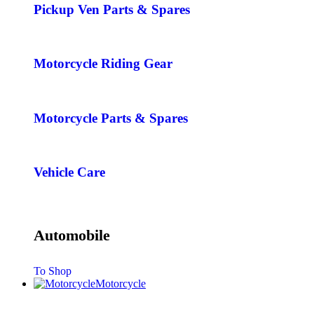
Pickup Ven Parts & Spares
Motorcycle Riding Gear
Motorcycle Parts & Spares
Vehicle Care
Automobile
To Shop
Motorcycle