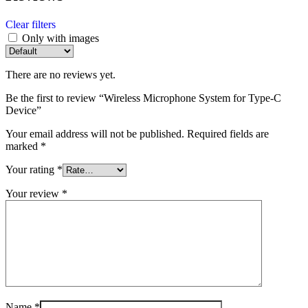
Clear filters
Only with images
There are no reviews yet.
Be the first to review “Wireless Microphone System for Type-C
Device”
Your email address will not be published.
Required fields are
marked
*
Your rating
*
Your review
*
Name
*