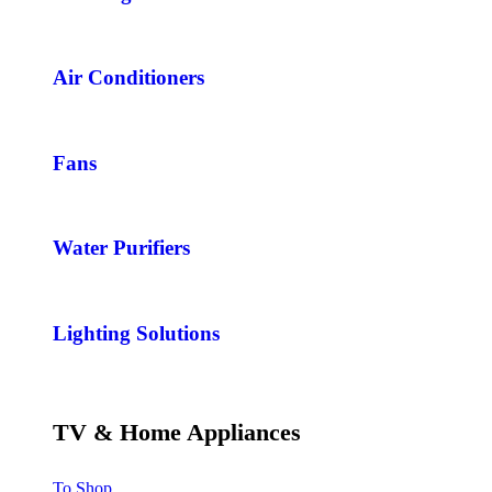
Air Conditioners
Fans
Water Purifiers
Lighting Solutions
TV & Home Appliances
To Shop