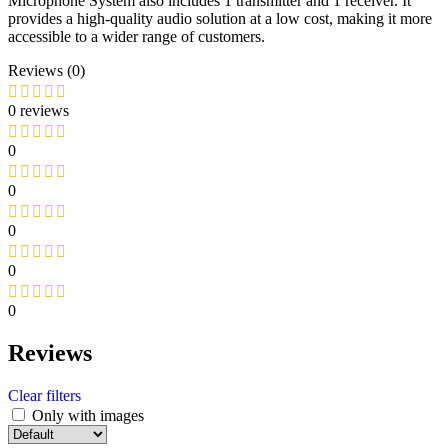
Microphone System also includes 1 transmitter and 1 receiver. It
provides a high-quality audio solution at a low cost, making it more
accessible to a wider range of customers.
Reviews (0)
0 reviews
0
0
0
0
0
Reviews
Clear filters
Only with images