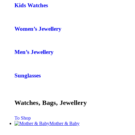
Kids Watches
Women’s Jewellery
Men’s Jewellery
Sunglasses
Watches, Bags, Jewellery
To Shop
Mother & Baby