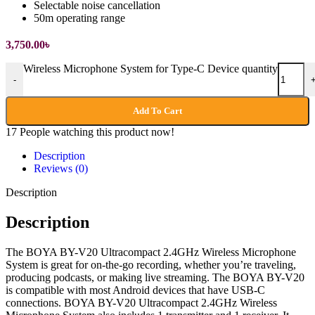
Selectable noise cancellation
50m operating range
3,750.00
৳
Wireless Microphone System for Type-C Device quantity
-
Add To Cart
17
People watching this product now!
Description
Reviews (0)
Description
Description
The BOYA BY-V20 Ultracompact 2.4GHz Wireless Microphone
System is great for on-the-go recording, whether you’re traveling,
producing podcasts, or making live streaming. The BOYA BY-V20
is compatible with most Android devices that have USB-C
connections. BOYA BY-V20 Ultracompact 2.4GHz Wireless