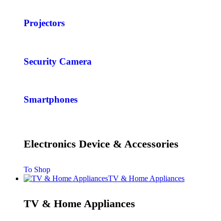
Projectors
Security Camera
Smartphones
Electronics Device & Accessories
To Shop
TV & Home Appliances
TV & Home Appliances