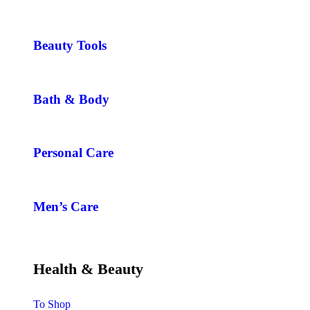
Beauty Tools
Bath & Body
Personal Care
Men’s Care
Health & Beauty
To Shop