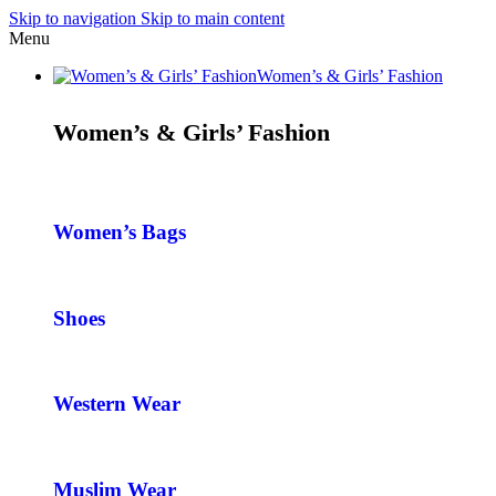
Skip to navigation
Skip to main content
Menu
Women’s & Girls’ Fashion
Women’s & Girls’ Fashion
Women’s Bags
Shoes
Western Wear
Muslim Wear