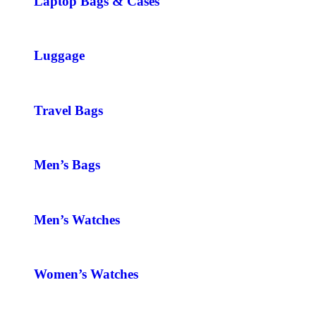
Laptop Bags & Cases
Luggage
Travel Bags
Men’s Bags
Men’s Watches
Women’s Watches