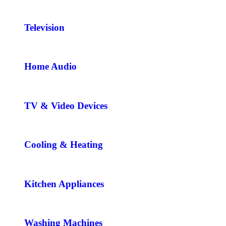
Television
Home Audio
TV & Video Devices
Cooling & Heating
Kitchen Appliances
Washing Machines