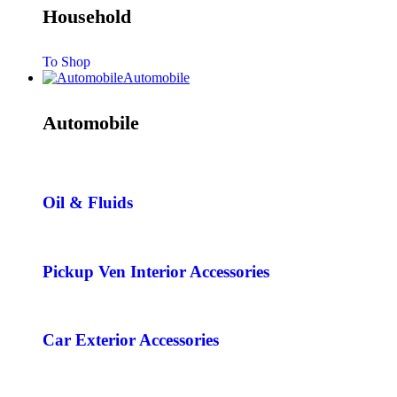
Household
To Shop
Automobile
Automobile
Oil & Fluids
Pickup Ven Interior Accessories
Car Exterior Accessories