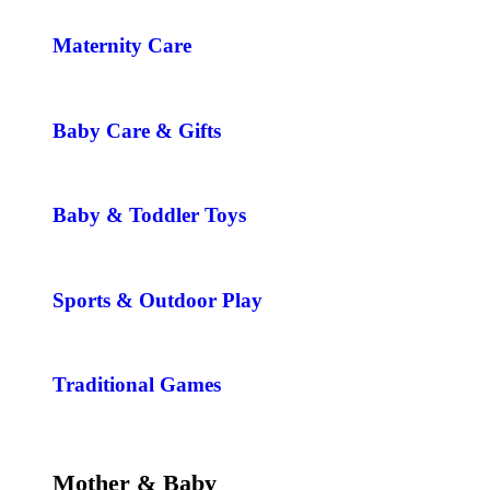
Maternity Care
Baby Care & Gifts
Baby & Toddler Toys
Sports & Outdoor Play
Traditional Games
Mother & Baby