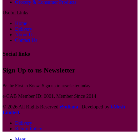
Grocery & Consumer Products
Useful Links
Home
Delivery
About Us
Contact Us
Social links
Sign Up to us Newsletter
Be the First to Know. Sign up to newsletter today
e-CAB Member ID: 0001, Member Since 2014
© 2026 All Rights Reserved
eSufiana
| Developed by
i-Mesh
Limited
.
Delivery
Return Policy
Menu