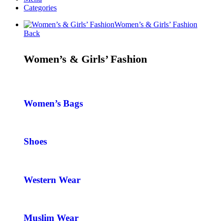
Categories
Women’s & Girls’ Fashion
Back
Women’s & Girls’ Fashion
Women’s Bags
Shoes
Western Wear
Muslim Wear