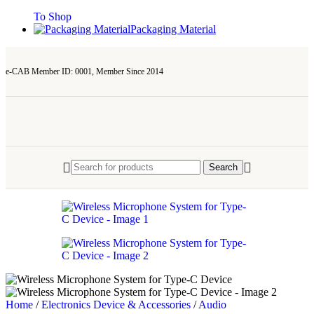
To Shop
Packaging Material
e-CAB Member ID: 0001, Member Since 2014
Search
Home
/
Electronics Device & Accessories
/
Audio