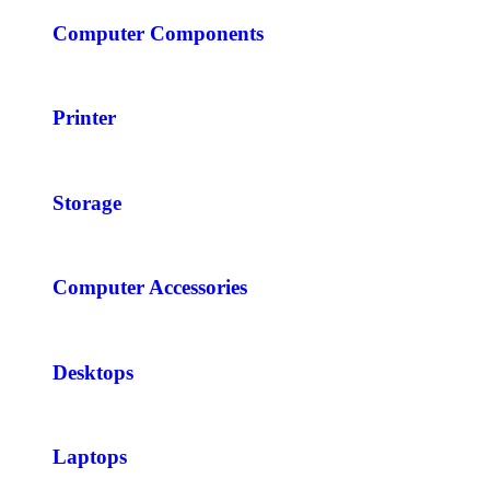
Computer Components
Printer
Storage
Computer Accessories
Desktops
Laptops