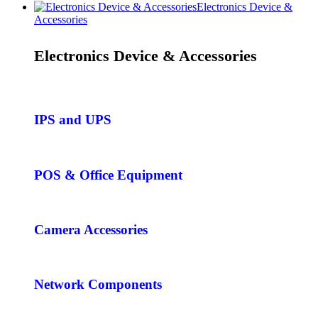
Electronics Device &
Accessories
Electronics Device & Accessories
IPS and UPS
POS & Office Equipment
Camera Accessories
Network Components