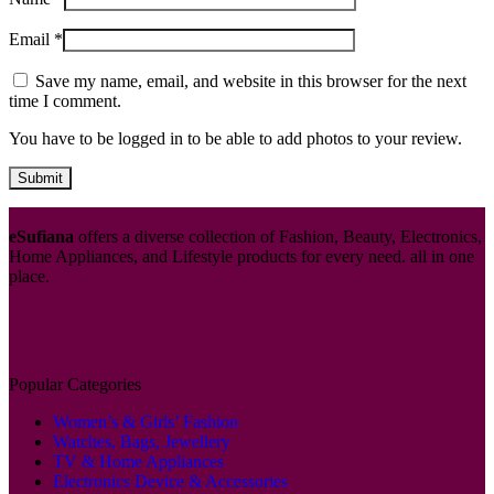
Email
*
Save my name, email, and website in this browser for the next
time I comment.
You have to be logged in to be able to add photos to your review.
eSufiana
offers a diverse collection of Fashion, Beauty, Electronics,
Home Appliances, and Lifestyle products for every need. all in one
place.
Popular Categories
Women’s & Girls’ Fashion
Watches, Bags, Jewellery
TV & Home Appliances
Electronics Device & Accessories