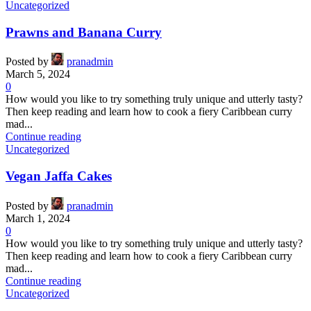
Uncategorized
Prawns and Banana Curry
Posted by
pranadmin
March 5, 2024
0
How would you like to try something truly unique and utterly tasty?
Then keep reading and learn how to cook a fiery Caribbean curry
mad...
Continue reading
Uncategorized
Vegan Jaffa Cakes
Posted by
pranadmin
March 1, 2024
0
How would you like to try something truly unique and utterly tasty?
Then keep reading and learn how to cook a fiery Caribbean curry
mad...
Continue reading
Uncategorized