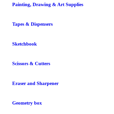
Painting, Drawing & Art Supplies
Tapes & Dispensers
Sketchbook
Scissors & Cutters
Eraser and Sharpener
Geometry box