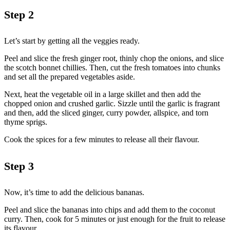
Step 2
Let’s start by getting all the veggies ready.
Peel and slice the fresh ginger root, thinly chop the onions, and slice
the scotch bonnet chillies. Then, cut the fresh tomatoes into chunks
and set all the prepared vegetables aside.
Next, heat the vegetable oil in a large skillet and then add the
chopped onion and crushed garlic. Sizzle until the garlic is fragrant
and then, add the sliced ginger, curry powder, allspice, and torn
thyme sprigs.
Cook the spices for a few minutes to release all their flavour.
Step 3
Now, it’s time to add the delicious bananas.
Peel and slice the bananas into chips and add them to the coconut
curry. Then, cook for 5 minutes or just enough for the fruit to release
its flavour.