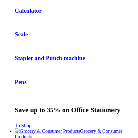
Calculator
Scale
Stapler and Punch machine
Pens
Save up to 35% on Office Stationery
To Shop
Grocery & Consumer
Products