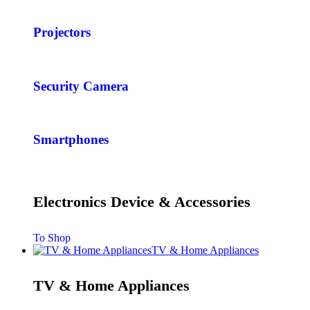
Projectors
Security Camera
Smartphones
Electronics Device & Accessories
To Shop
TV & Home Appliances
TV & Home Appliances