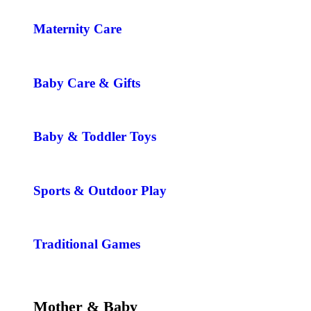
Maternity Care
Baby Care & Gifts
Baby & Toddler Toys
Sports & Outdoor Play
Traditional Games
Mother & Baby