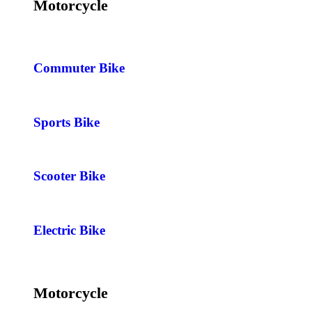
Motorcycle
Commuter Bike
Sports Bike
Scooter Bike
Electric Bike
Motorcycle