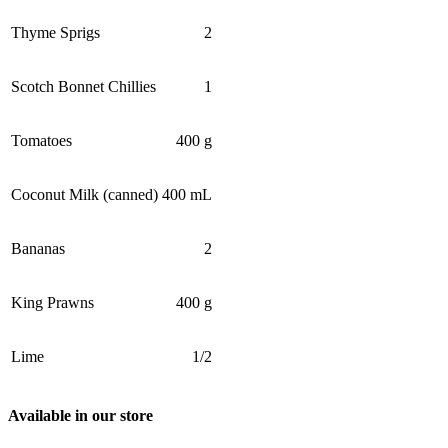
Thyme Sprigs
2
Scotch Bonnet Chillies
1
Tomatoes
400 g
Coconut Milk (canned)
400 mL
Bananas
2
King Prawns
400 g
Lime
1/2
Available in our store