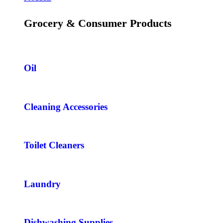
Grocery & Consumer Products
Oil
Cleaning Accessories
Toilet Cleaners
Laundry
Dishwashing Supplies