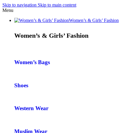
Skip to navigation
Skip to main content
Menu
Women’s & Girls’ Fashion
Women’s & Girls’ Fashion
Women’s Bags
Shoes
Western Wear
Muslim Wear