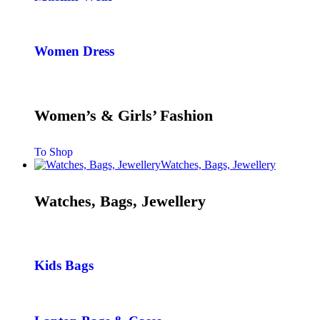
Women Dress
Women’s & Girls’ Fashion
To Shop
Watches, Bags, Jewellery
Watches, Bags, Jewellery
Kids Bags