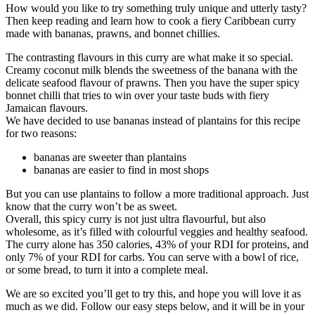
How would you like to try something truly unique and utterly tasty?
Then keep reading and learn how to cook a fiery Caribbean curry
made with bananas, prawns, and bonnet chillies.
The contrasting flavours in this curry are what make it so special.
Creamy coconut milk blends the sweetness of the banana with the
delicate seafood flavour of prawns. Then you have the super spicy
bonnet chilli that tries to win over your taste buds with fiery
Jamaican flavours.
We have decided to use bananas instead of plantains for this recipe
for two reasons:
bananas are sweeter than plantains
bananas are easier to find in most shops
But you can use plantains to follow a more traditional approach. Just
know that the curry won’t be as sweet.
Overall, this spicy curry is not just ultra flavourful, but also
wholesome, as it’s filled with colourful veggies and healthy seafood.
The curry alone has 350 calories, 43% of your RDI for proteins, and
only 7% of your RDI for carbs. You can serve with a bowl of rice,
or some bread, to turn it into a complete meal.
We are so excited you’ll get to try this, and hope you will love it as
much as we did. Follow our easy steps below, and it will be in your