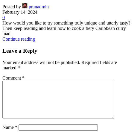
Posted by
pranadmin
February 14, 2024
0
How would you like to try something truly unique and utterly tasty?
Then keep reading and learn how to cook a fiery Caribbean curry
mad...
Continue reading
Leave a Reply
Your email address will not be published.
Required fields are
marked
*
Comment
*
Name
*