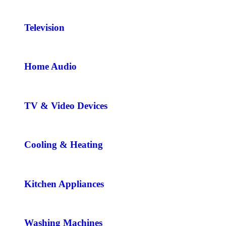
Television
Home Audio
TV & Video Devices
Cooling & Heating
Kitchen Appliances
Washing Machines