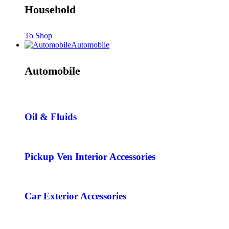
Household
To Shop
Automobile
Automobile
Oil & Fluids
Pickup Ven Interior Accessories
Car Exterior Accessories