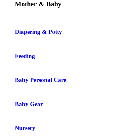
Mother & Baby
Diapering & Potty
Feeding
Baby Personal Care
Baby Gear
Nursery