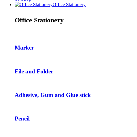
Office Stationery
Office Stationery
Marker
File and Folder
Adhesive, Gum and Glue stick
Pencil