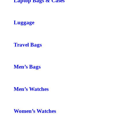
Laptop Bags & Cases
Luggage
Travel Bags
Men’s Bags
Men’s Watches
Women’s Watches