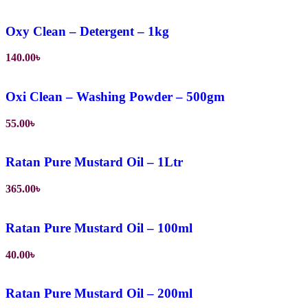
Oxy Clean – Detergent – 1kg
140.00
৳
Oxi Clean – Washing Powder – 500gm
55.00
৳
Ratan Pure Mustard Oil – 1Ltr
365.00
৳
Ratan Pure Mustard Oil – 100ml
40.00
৳
Ratan Pure Mustard Oil – 200ml