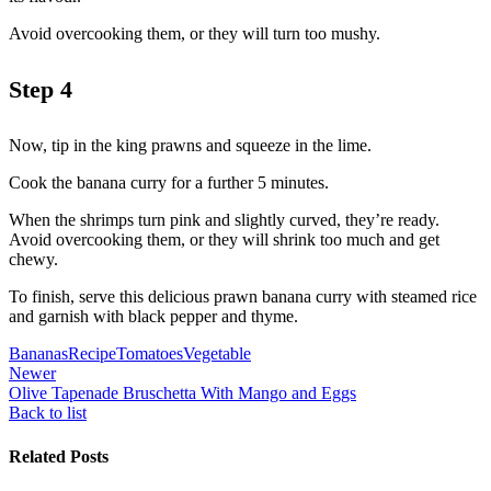
Avoid overcooking them, or they will turn too mushy.
Step 4
Now, tip in the king prawns and squeeze in the lime.
Cook the banana curry for a further 5 minutes.
When the shrimps turn pink and slightly curved, they’re ready.
Avoid overcooking them, or they will shrink too much and get
chewy.
To finish, serve this delicious prawn banana curry with steamed rice
and garnish with black pepper and thyme.
Bananas
Recipe
Tomatoes
Vegetable
Newer
Olive Tapenade Bruschetta With Mango and Eggs
Back to list
Related Posts