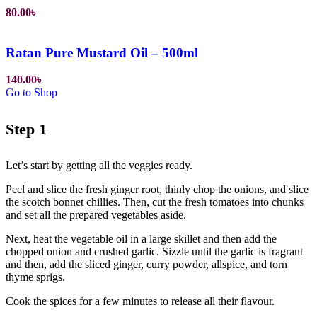
80.00
৳
Ratan Pure Mustard Oil – 500ml
140.00
৳
Go to Shop
Step 1
Let’s start by getting all the veggies ready.
Peel and slice the fresh ginger root, thinly chop the onions, and slice
the scotch bonnet chillies. Then, cut the fresh tomatoes into chunks
and set all the prepared vegetables aside.
Next, heat the vegetable oil in a large skillet and then add the
chopped onion and crushed garlic. Sizzle until the garlic is fragrant
and then, add the sliced ginger, curry powder, allspice, and torn
thyme sprigs.
Cook the spices for a few minutes to release all their flavour.