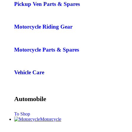
Pickup Ven Parts & Spares
Motorcycle Riding Gear
Motorcycle Parts & Spares
Vehicle Care
Automobile
To Shop
Motorcycle