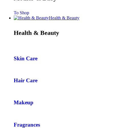
To Shop
Health & Beauty
Health & Beauty
Skin Care
Hair Care
Makeup
Fragrances