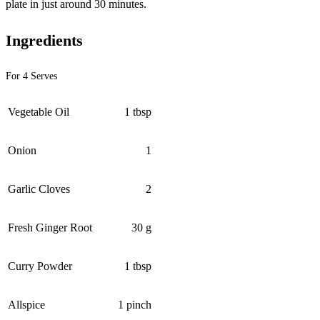
plate in just around 30 minutes.
Ingredients
For 4 Serves
Vegetable Oil
1 tbsp
Onion
1
Garlic Cloves
2
Fresh Ginger Root
30 g
Curry Powder
1 tbsp
Allspice
1 pinch