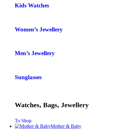
Kids Watches
Women’s Jewellery
Men’s Jewellery
Sunglasses
Watches, Bags, Jewellery
To Shop
Mother & Baby