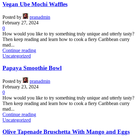
Vegan Ube Mochi Waffles
Posted by
pranadmin
February 27, 2024
0
How would you like to try something truly unique and utterly tasty?
Then keep reading and learn how to cook a fiery Caribbean curry
mad...
Continue reading
Uncategorized
Papaya Smoothie Bowl
Posted by
pranadmin
February 23, 2024
0
How would you like to try something truly unique and utterly tasty?
Then keep reading and learn how to cook a fiery Caribbean curry
mad...
Continue reading
Uncategorized
Olive Tapenade Bruschetta With Mango and Eggs