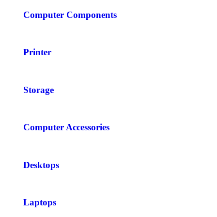
Computer Components
Printer
Storage
Computer Accessories
Desktops
Laptops