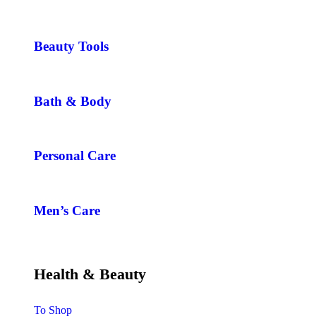
Beauty Tools
Bath & Body
Personal Care
Men’s Care
Health & Beauty
To Shop