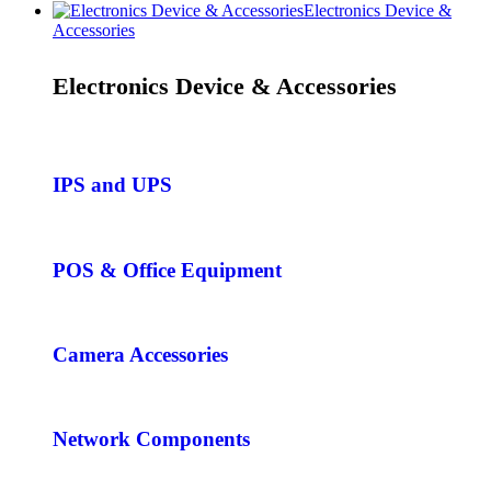
Electronics Device &
Accessories
Electronics Device & Accessories
IPS and UPS
POS & Office Equipment
Camera Accessories
Network Components