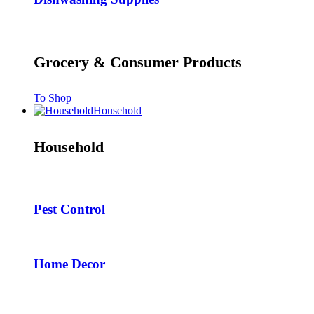
Grocery & Consumer Products
To Shop
Household
Household
Pest Control
Home Decor