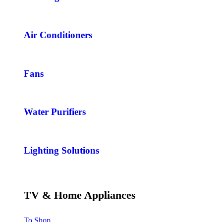
Air Conditioners
Fans
Water Purifiers
Lighting Solutions
TV & Home Appliances
To Shop