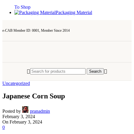
To Shop
Packaging Material
e-CAB Member ID: 0001, Member Since 2014
Search
Uncategorized
Japanese Corn Soup
Posted by
pranadmin
February 3, 2024
On February 3, 2024
0