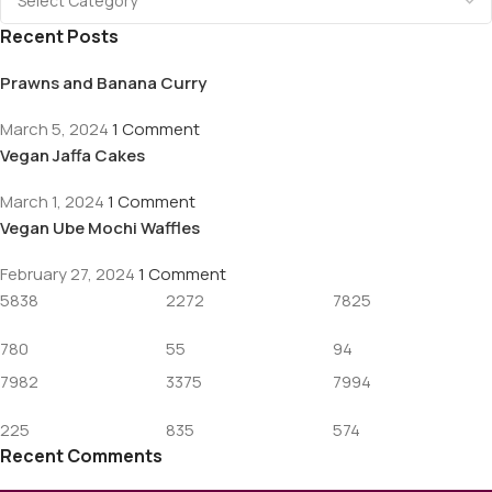
Recent Posts
Prawns and Banana Curry
March 5, 2024
1 Comment
Vegan Jaffa Cakes
March 1, 2024
1 Comment
Vegan Ube Mochi Waffles
February 27, 2024
1 Comment
5838
2272
7825
780
55
94
7982
3375
7994
225
835
574
Recent Comments