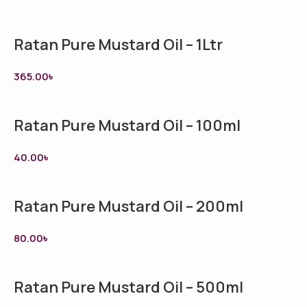
Ratan Pure Mustard Oil – 1Ltr
365.00
৳
Ratan Pure Mustard Oil – 100ml
40.00
৳
Ratan Pure Mustard Oil – 200ml
80.00
৳
Ratan Pure Mustard Oil – 500ml