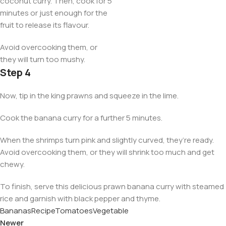
coconut curry. Then, cook for 5
minutes or just enough for the
fruit to release its flavour.
Avoid overcooking them, or
they will turn too mushy.
Step 4
Now, tip in the king prawns and squeeze in the lime.
Cook the banana curry for a further 5 minutes.
When the shrimps turn pink and slightly curved, they’re ready.
Avoid overcooking them, or they will shrink too much and get
chewy.
To finish, serve this delicious prawn banana curry with steamed
rice and garnish with black pepper and thyme.
Bananas
Recipe
Tomatoes
Vegetable
Newer