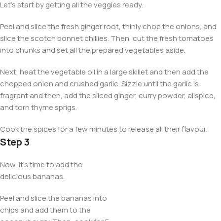
Let’s start by getting all the veggies ready.
Peel and slice the fresh ginger root, thinly chop the onions, and
slice the scotch bonnet chillies. Then, cut the fresh tomatoes
into chunks and set all the prepared vegetables aside.
Next, heat the vegetable oil in a large skillet and then add the
chopped onion and crushed garlic. Sizzle until the garlic is
fragrant and then, add the sliced ginger, curry powder, allspice,
and torn thyme sprigs.
Cook the spices for a few minutes to release all their flavour.
Step 3
Now, it’s time to add the
delicious bananas.
Peel and slice the bananas into
chips and add them to the