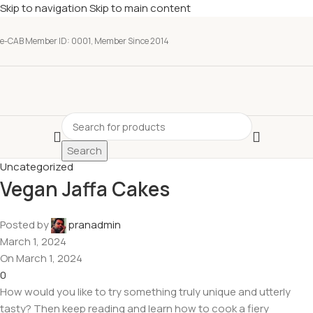
Skip to navigation
Skip to main content
e-CAB Member ID: 0001, Member Since 2014
Search
Uncategorized
Vegan Jaffa Cakes
Posted by
pranadmin
March 1, 2024
On March 1, 2024
0
How would you like to try something truly unique and utterly
tasty? Then keep reading and learn how to cook a fiery