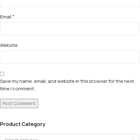
*
Email
Website
Save my name, email, and website in this browser for the next
time I comment.
Product Category