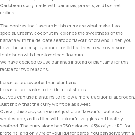
Caribbean curry made with bananas, prawns, and bonnet
chillies.
The contrasting flavours in this curry are what make it so
special. Creamy coconut milk blends the sweetness of the
banana with the delicate seafood flavour of prawns. Then you
have the super spicy bonnet chilli that tries to win over your
taste buds with fiery Jamaican flavours.
We have decided to use bananas instead of plantains for this
recipe for two reasons:
bananas are sweeter than plantains
bananas are easier to find in most shops
But you can use plantains to follow a more traditional approach.
Just know that the curry won’t be as sweet.
Overall, this spicy curry is not just ultra flavourful, but also
wholesome, as it’s filled with colourful veggies and healthy
seafood. The curry alone has 350 calories, 43% of your RDI for
proteins, and only 7% of your RDI for carbs. You can serve with a