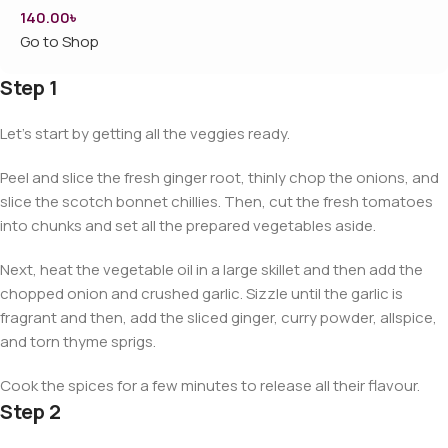
140.00
৳
Go to Shop
Step 1
Let’s start by getting all the veggies ready.
Peel and slice the fresh ginger root, thinly chop the onions, and
slice the scotch bonnet chillies. Then, cut the fresh tomatoes
into chunks and set all the prepared vegetables aside.
Next, heat the vegetable oil in a large skillet and then add the
chopped onion and crushed garlic. Sizzle until the garlic is
fragrant and then, add the sliced ginger, curry powder, allspice,
and torn thyme sprigs.
Cook the spices for a few minutes to release all their flavour.
Step 2