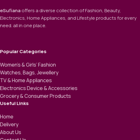
eSufiana
offers a diverse collection of Fashion, Beauty,
Electronics, Home Appliances, and Lifestyle products for every
need. all in one place.
Popular Categories
Women’s & Girls’ Fashion
Watches, Bags, Jewellery
TV & Home Appliances
Electronics Device & Accessories
Grocery & Consumer Products
Useful Links
Home
Delivery
About Us