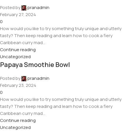
Posted by
pranadmin
February 27, 2024
0
How would you like to try something truly unique and utterly
tasty? Then keep reading and learn how to cook a fiery
Caribbean curry mad...
Continue reading
Uncategorized
Papaya Smoothie Bowl
Posted by
pranadmin
February 23, 2024
0
How would you like to try something truly unique and utterly
tasty? Then keep reading and learn how to cook a fiery
Caribbean curry mad...
Continue reading
Uncategorized