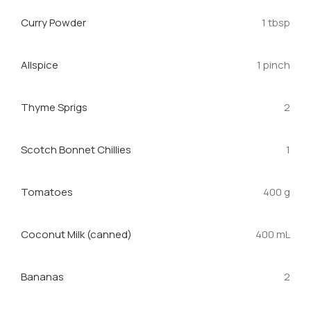
Curry Powder
1 tbsp
Allspice
1 pinch
Thyme Sprigs
2
Scotch Bonnet Chillies
1
Tomatoes
400 g
Coconut Milk (canned)
400 mL
Bananas
2