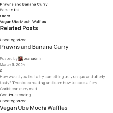
Prawns and Banana Curry
Back to list
Older
Vegan Ube Mochi Waffles
Related Posts
Uncategorized
Prawns and Banana Curry
Posted by
pranadmin
March 5, 2024
0
How would you like to try something truly unique and utterly
tasty? Then keep reading and learn how to cook a fiery
Caribbean curry mad...
Continue reading
Uncategorized
Vegan Ube Mochi Waffles