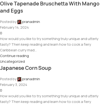
Olive Tapenade Bruschetta With Mango
and Eggs
Posted by
pranadmin
February 14, 2024
0
How would you like to try something truly unique and utterly
tasty? Then keep reading and learn how to cook a fiery
Caribbean curry mad...
Continue reading
Uncategorized
Japanese Corn Soup
Posted by
pranadmin
February 3, 2024
0
How would you like to try something truly unique and utterly
tasty? Then keep reading and learn how to cook a fiery