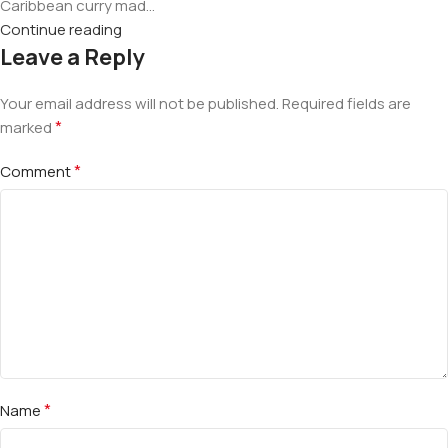
Caribbean curry mad...
Continue reading
Leave a Reply
Your email address will not be published.
Required fields are
*
marked
*
Comment
*
Name