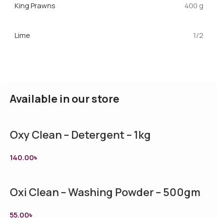
King Prawns
400 g
Lime
1/2
Available in our store
Oxy Clean – Detergent – 1kg
140.00
৳
Oxi Clean – Washing Powder – 500gm
55.00
৳