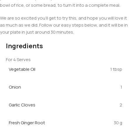
bowl of rice, or some bread, to turn it into a complete meal.
We are so excited you’ll get to try this, and hope you will love it
as much as we did. Follow our easy steps below, and it will be in
your plate in just around 30 minutes.
Ingredients
For 4 Serves
Vegetable Oil
1 tbsp
Onion
1
Garlic Cloves
2
Fresh Ginger Root
30 g