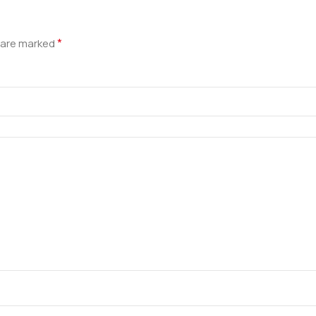
*
s are marked