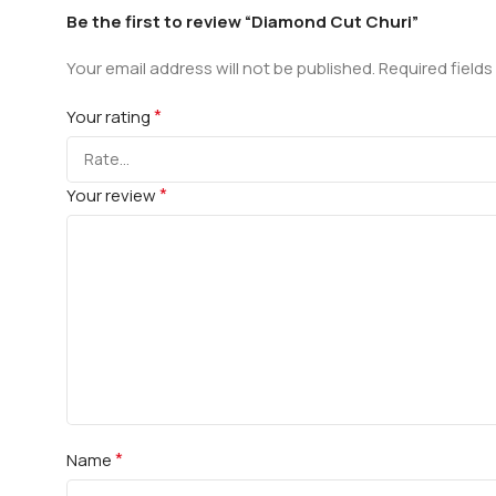
Be the first to review “Diamond Cut Churi”
Your email address will not be published.
Required field
*
Your rating
*
Your review
*
Name