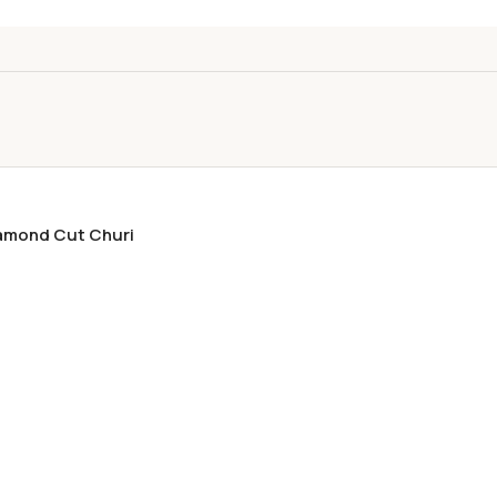
amond Cut Churi