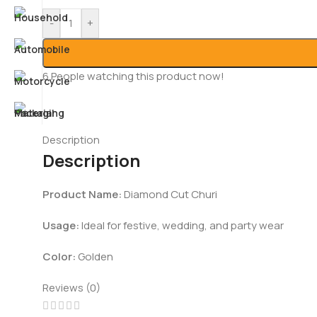
-
+
6
People watching this product now!
Description
Description
Product Name:
Diamond Cut Churi
Usage:
Ideal for festive, wedding, and party wear
Color:
Golden
Reviews (0)