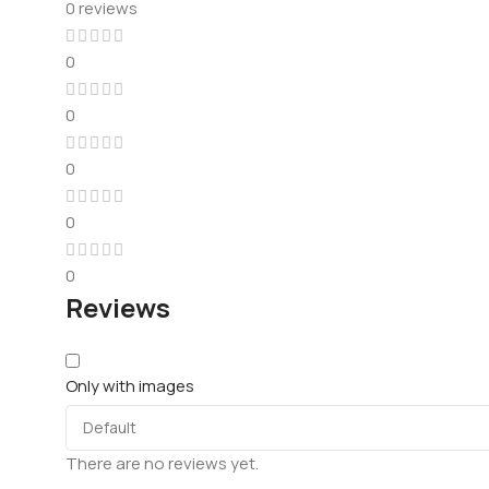
0 reviews
0
0
0
0
0
Reviews
Only with images
There are no reviews yet.