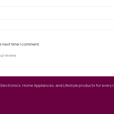
he next time I comment.
ur review.
 Electronics, Home Appliances, and Lifestyle products for every ne