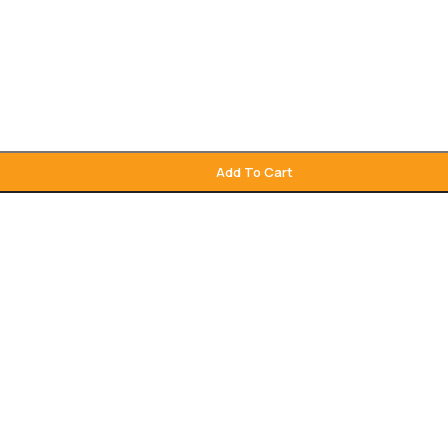
Add To Cart