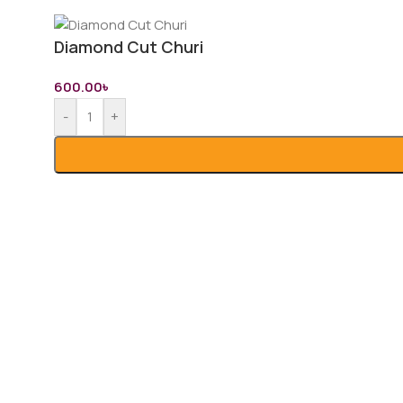
Diamond Cut Churi
600.00
৳
-
+