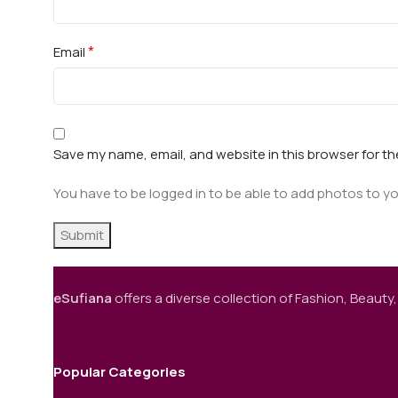
*
Email
Save my name, email, and website in this browser for t
You have to be logged in to be able to add photos to yo
eSufiana
offers a diverse collection of Fashion, Beauty,
Popular Categories