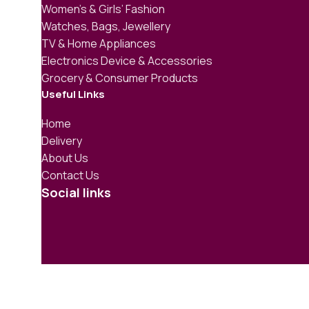
Women’s & Girls’ Fashion
Watches, Bags, Jewellery
TV & Home Appliances
Electronics Device & Accessories
Grocery & Consumer Products
Useful Links
Home
Delivery
About Us
Contact Us
Social links