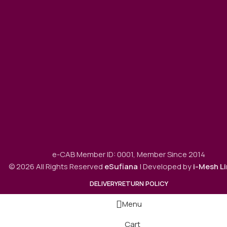
e-CAB Member ID: 0001, Member Since 2014
© 2026 All Rights Reserved
eSufiana
| Developed by
i-Mesh L
DELIVERY
RETURN POLICY
Menu
Cart