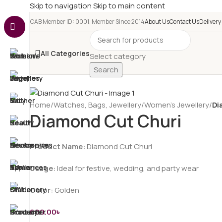
Skip to navigation
Skip to main content
e-CAB Member ID: 0001, Member Since 2014
About Us
Contact Us
Delivery
All Categories
Select category
Search
Home
/
Watches, Bags, Jewellery
/
Women’s Jewellery
/
Di
Diamond Cut Churi
Product Name:
Diamond Cut Churi
Usage:
Ideal for festive, wedding, and party wear
Color:
Golden
600.00
৳