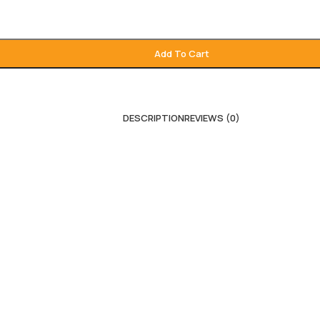
Add To Cart
DESCRIPTION
REVIEWS (0)