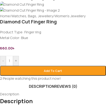
Home
/
Watches, Bags, Jewellery
/
Women’s Jewellery
Diamond Cut Finger Ring
Product Type: Finger ring
Metal Color: Blue
660.00
৳
-
+
Add To Cart
2
People watching this product now!
DESCRIPTION
REVIEWS (0)
Description
Description