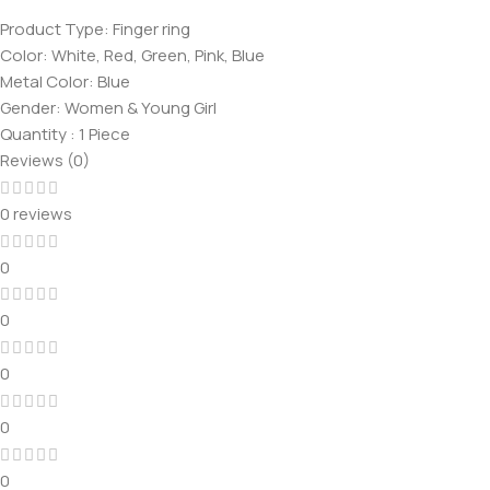
Product Type: Finger ring
Color: White, Red, Green, Pink, Blue
Metal Color: Blue
Gender: Women & Young Girl
Quantity : 1 Piece
Reviews (0)
0 reviews
0
0
0
0
0