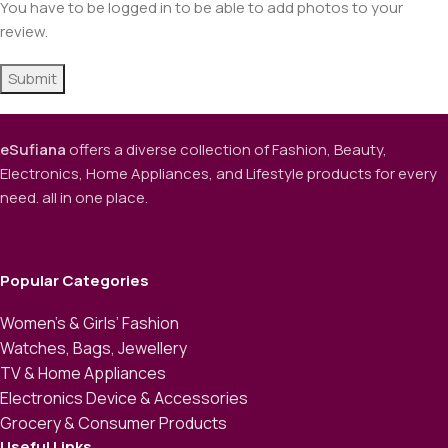
You have to be logged in to be able to add photos to your
review.
eSufiana
offers a diverse collection of Fashion, Beauty,
Electronics, Home Appliances, and Lifestyle products for every
need. all in one place.
Popular Categories
Women’s & Girls’ Fashion
Watches, Bags, Jewellery
TV & Home Appliances
Electronics Device & Accessories
Grocery & Consumer Products
Useful Links