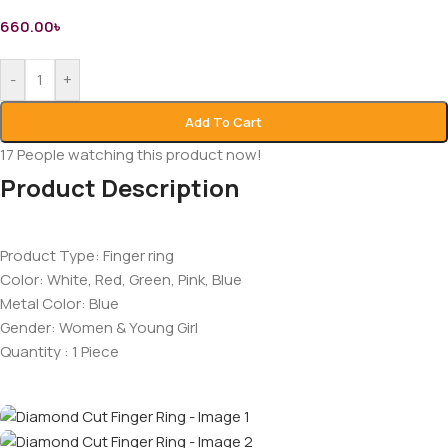
660.00
৳
-
+
Add To Cart
17
People watching this product now!
Product Description
Product Type: Finger ring
Color: White, Red, Green, Pink, Blue
Metal Color: Blue
Gender: Women & Young Girl
Quantity : 1 Piece