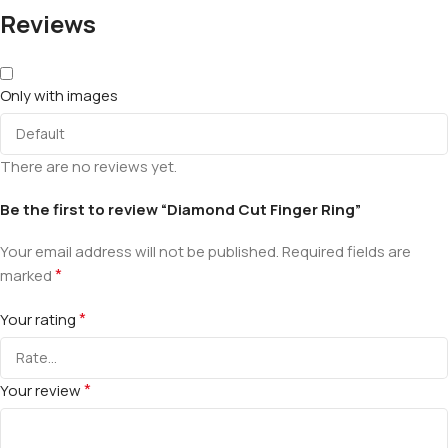
Reviews
Only with images
There are no reviews yet.
Be the first to review “Diamond Cut Finger Ring”
Your email address will not be published.
Required fields are
*
marked
*
Your rating
*
Your review