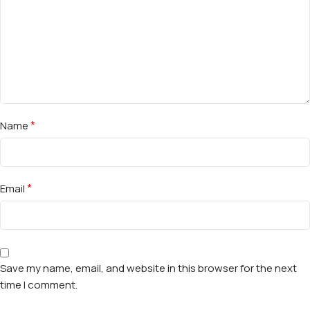
*
Name
*
Email
Save my name, email, and website in this browser for the next
time I comment.