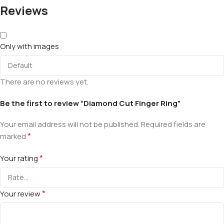
Reviews
Only with images
There are no reviews yet.
Be the first to review “Diamond Cut Finger Ring”
Your email address will not be published.
Required fields are
*
marked
*
Your rating
*
Your review