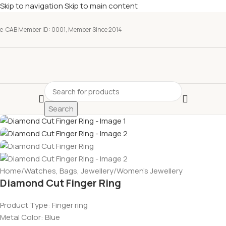
Skip to navigation
Skip to main content
e-CAB Member ID: 0001, Member Since 2014
Search
Home
/
Watches, Bags, Jewellery
/
Women’s Jewellery
Diamond Cut Finger Ring
Product Type: Finger ring
Metal Color: Blue