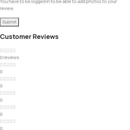
You have to be logged in to be able to add photos to your
review.
Customer Reviews
0 reviews
0
0
0
0
0