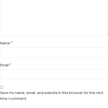
*
Name
*
Email
Save my name, email, and website in this browser for the next
time I comment.