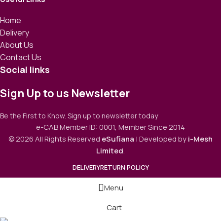
Home
Delivery
About Us
Contact Us
Social links
Sign Up to us Newsletter
Be the First to Know. Sign up to newsletter today
e-CAB Member ID: 0001, Member Since 2014
© 2026 All Rights Reserved
eSufiana
| Developed by
i-Mesh
Limited
.
DELIVERY
RETURN POLICY
Menu
Cart