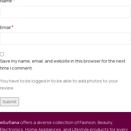
*
Name
*
Email
Save my name, email, and website in this browser for the next
time I comment.
You have to be logged in to be able to add photos to your
review.
eSufiana
offers a diverse collection of Fashion, Beauty,
Electronics, Home Appliances, and Lifestyle products for every