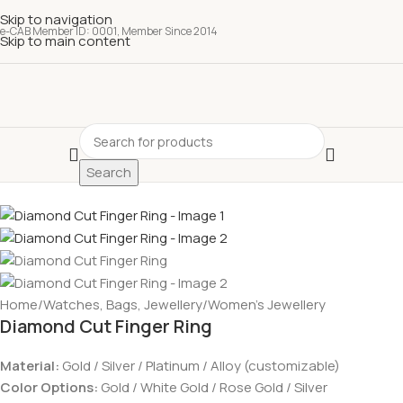
Skip to navigation
e-CAB Member ID: 0001, Member Since 2014
Skip to main content
Search
Home
/
Watches, Bags, Jewellery
/
Women’s Jewellery
Diamond Cut Finger Ring
Material:
Gold / Silver / Platinum / Alloy (customizable)
Color Options:
Gold / White Gold / Rose Gold / Silver